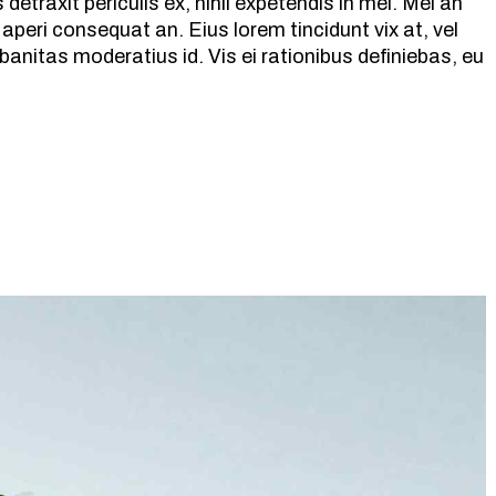
etraxit periculis ex, nihil expetendis in mei. Mei an
ix aperi consequat an. Eius lorem tincidunt vix at, vel
banitas moderatius id. Vis ei rationibus definiebas, eu