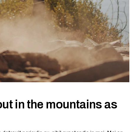
ut in the mountains as