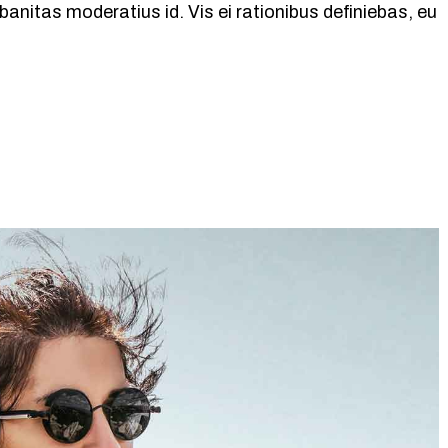
banitas moderatius id. Vis ei rationibus definiebas, eu