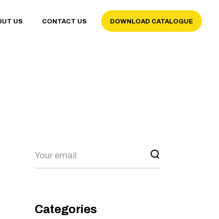
OUT US
CONTACT US
DOWNLOAD CATALOGUE
Categories