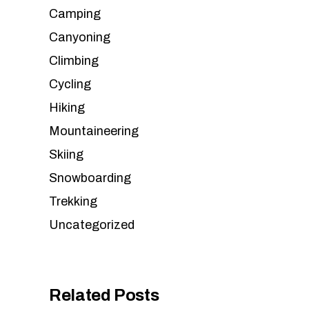
Camping
Canyoning
Climbing
Cycling
Hiking
Mountaineering
Skiing
Snowboarding
Trekking
Uncategorized
Related Posts