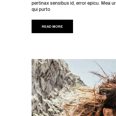
pertinax sensibus id, error epicu. Mea ur
qui purto
READ MORE