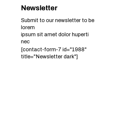
Newsletter
Submit to our newsletter to be
lorem
ipsum sit amet dolor huperti
nec
[contact-form-7 id="1988"
title="Newsletter dark"]