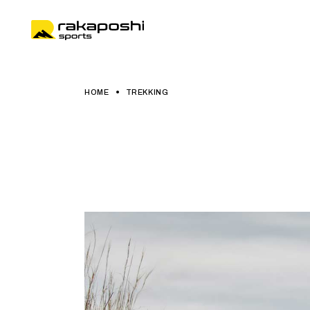
HOME
TREKKING