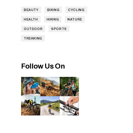
BEAUTY
BIKING
CYCLING
HEALTH
HIKING
NATURE
OUTDOOR
SPORTS
TREKKING
Follow Us On