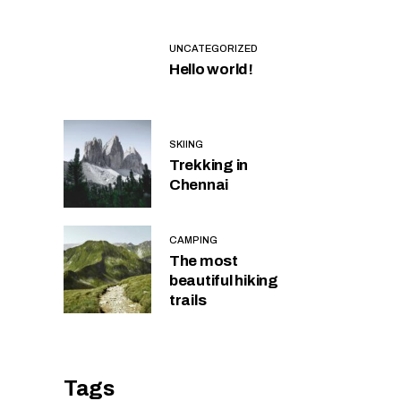
UNCATEGORIZED
Hello world!
SKIING
Trekking in
Chennai
CAMPING
The most
beautiful hiking
trails
Tags