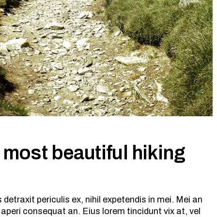
 most beautiful hiking
etraxit periculis ex, nihil expetendis in mei. Mei an
ix aperi consequat an. Eius lorem tincidunt vix at, vel