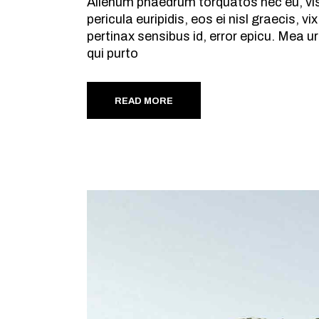
Alienum phaedrum torquatos nec eu, vis d
pericula euripidis, eos ei nisl graecis, v
pertinax sensibus id, error epicu. Mea ur
qui purto
READ MORE