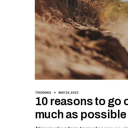
TREKKING
MAY 24, 2023
10 reasons to go o
much as possible