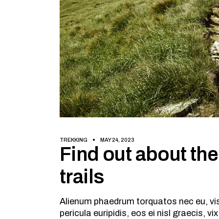
TREKKING
MAY 24, 2023
Find out about the
trails
Alienum phaedrum torquatos nec eu, vis d
pericula euripidis, eos ei nisl graecis, v