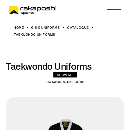
HOME
GIS & UNIFORMS
CATALOGUE
TAEKWONDO UNIFORMS
Taekwondo Uniforms
SHOW ALL
TAEKWONDO UNIFORMS