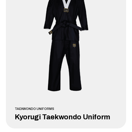
TAEKWONDO UNIFORMS
Kyorugi Taekwondo Uniform