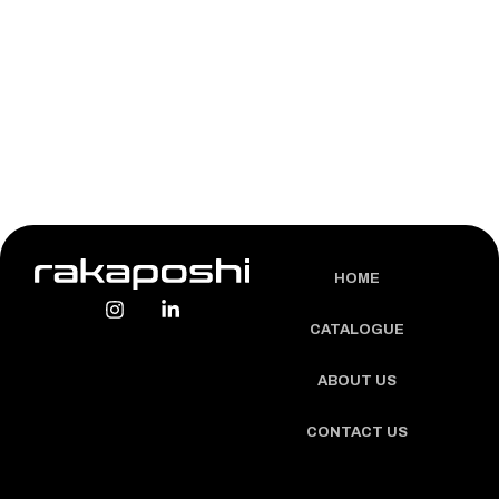
LEARN MORE
HOME
CATALOGUE
ABOUT US
CONTACT US