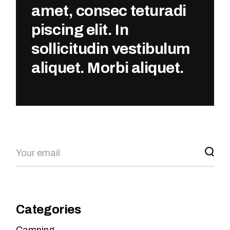
amet, consec teturadi
piscing elit. In
sollicitudin vestibulum
aliquet. Morbi aliquet.
Categories