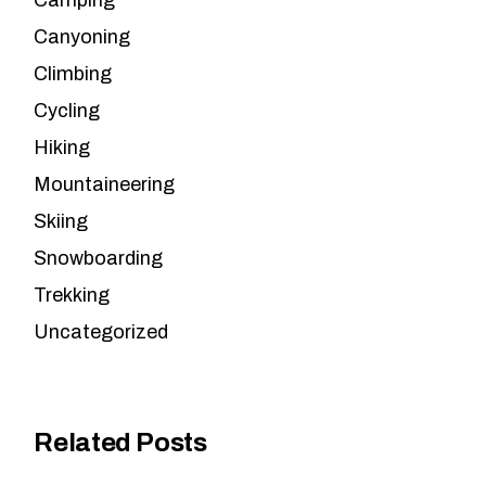
Camping
Canyoning
Climbing
Cycling
Hiking
Mountaineering
Skiing
Snowboarding
Trekking
Uncategorized
Related Posts