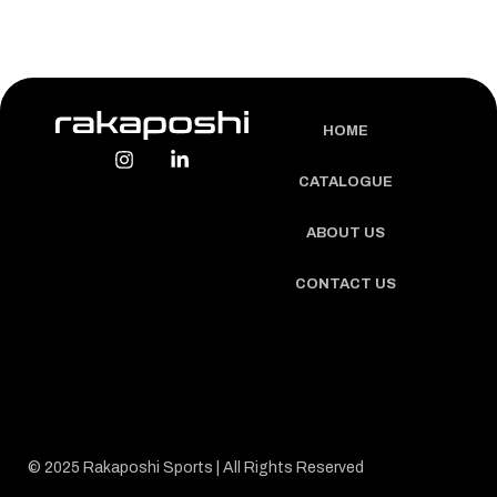
HOME
CATALOGUE
ABOUT US
CONTACT US
© 2025 Rakaposhi Sports | All Rights Reserved