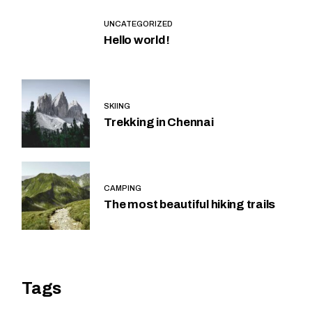
UNCATEGORIZED
Hello world!
SKIING
Trekking in Chennai
CAMPING
The most beautiful hiking trails
Tags