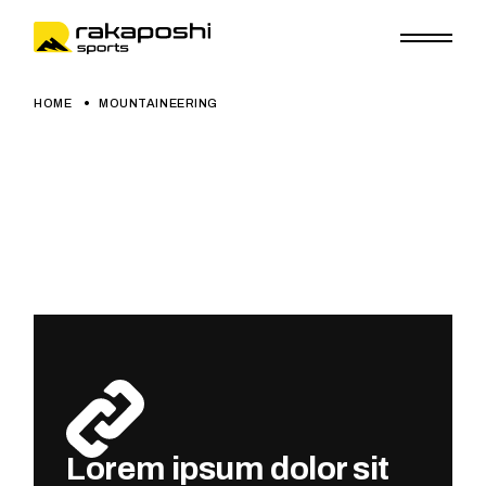
HOME
MOUNTAINEERING
Lorem ipsum dolor sit