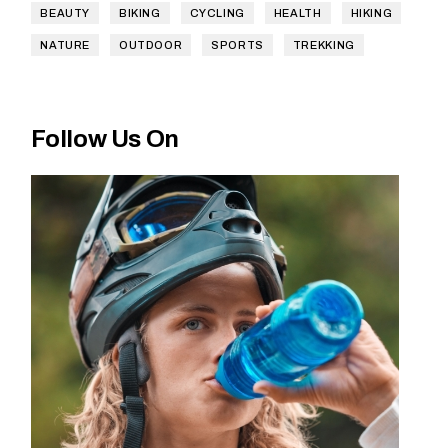
BEAUTY
BIKING
CYCLING
HEALTH
HIKING
NATURE
OUTDOOR
SPORTS
TREKKING
Follow Us On