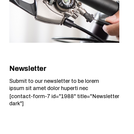
Newsletter
Submit to our newsletter to be lorem
ipsum sit amet dolor huperti nec
[contact-form-7 id="1988" title="Newsletter
dark"]