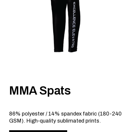
MMA Spats
86% polyester / 14% spandex fabric (180-240
GSM). High-quality sublimated prints.