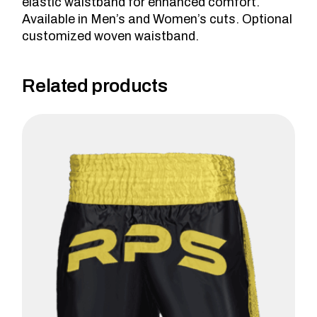
elastic waistband for enhanced comfort.
Available in Men’s and Women’s cuts. Optional
customized woven waistband.
Related products