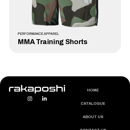
PERFORMANCE APPAREL
MMA Training Shorts
LEARN MORE
HOME
CATALOGUE
ABOUT US