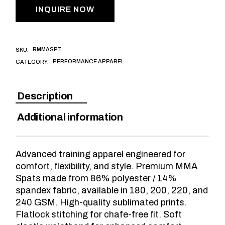
INQUIRE NOW
RMMASPT
SKU:
PERFORMANCE APPAREL
CATEGORY:
Description
Additional information
Advanced training apparel engineered for
comfort, flexibility, and style. Premium MMA
Spats made from 86% polyester / 14%
spandex fabric, available in 180, 200, 220, and
240 GSM. High-quality sublimated prints.
Flatlock stitching for chafe-free fit. Soft