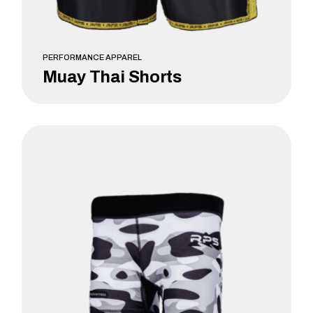
PERFORMANCE APPAREL
Muay Thai Shorts
LEARN MORE