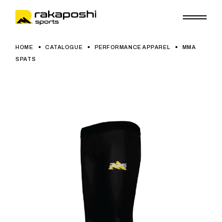
HOME
CATALOGUE
PERFORMANCE APPAREL
MMA
SPATS