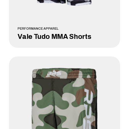
PERFORMANCE APPAREL
Vale Tudo MMA Shorts
LEARN MORE