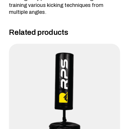
training various kicking techniques from
multiple angles.
Related products