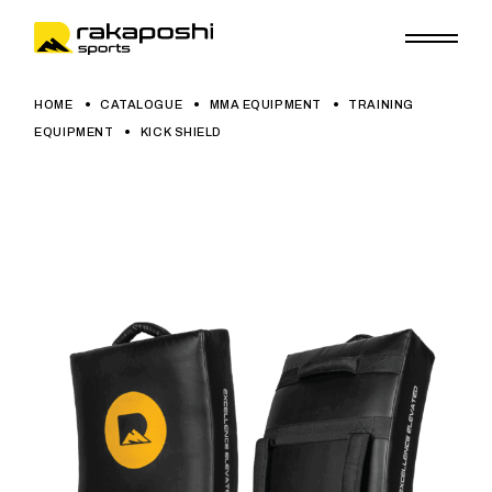
HOME
CATALOGUE
MMA EQUIPMENT
TRAINING
EQUIPMENT
KICK SHIELD