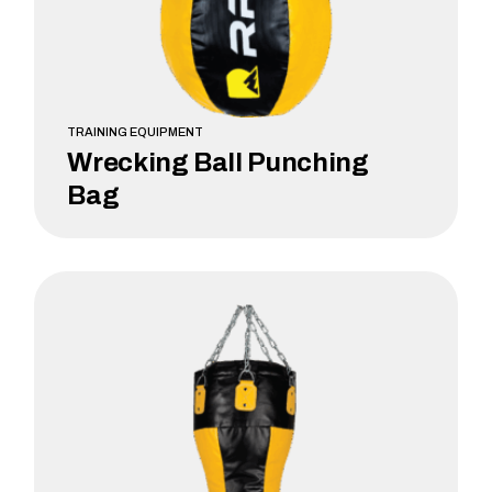
TRAINING EQUIPMENT
Wrecking Ball Punching
Bag
LEARN MORE