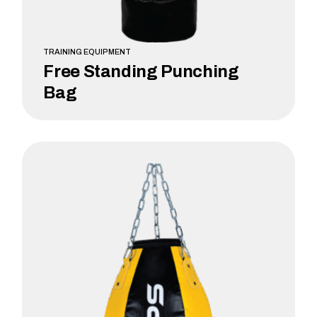
TRAINING EQUIPMENT
Free Standing Punching
Bag
LEARN MORE