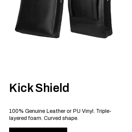
Kick Shield
100% Genuine Leather or PU Vinyl. Triple-
layered foam. Curved shape.