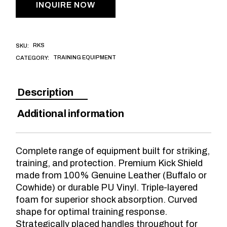
INQUIRE NOW
RKS
SKU:
TRAINING EQUIPMENT
CATEGORY:
Description
Additional information
Complete range of equipment built for striking,
training, and protection. Premium Kick Shield
made from 100% Genuine Leather (Buffalo or
Cowhide) or durable PU Vinyl. Triple-layered
foam for superior shock absorption. Curved
shape for optimal training response.
Strategically placed handles throughout for