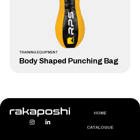
TRAINING EQUIPMENT
Body Shaped Punching Bag
LEARN MORE
HOME
CATALOGUE