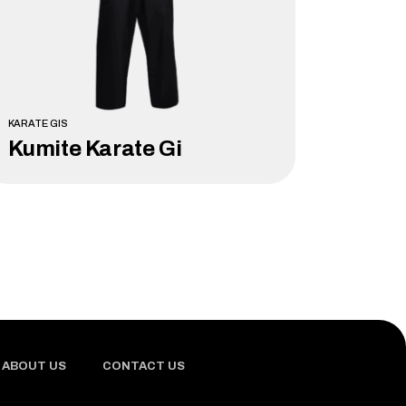
KARATE GIS
Kumite Karate Gi
LEARN MORE
ABOUT US
CONTACT US