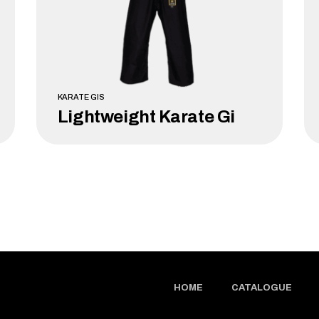
KARATE GIS
Lightweight Karate Gi
LEARN MORE
HOME
CATALOGUE