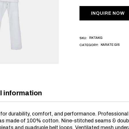
INQUIRE NOW
RKTAKG
SKU:
KARATE GIS
CATEGORY:
l information
for durability, comfort, and performance. Profession
vas made of 100% cotton. Nine-stitched seams & double
leats and quadruple belt loops. Ventilated mesh unde