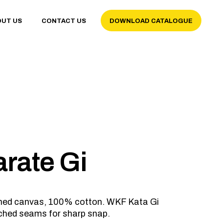
OUT US
CONTACT US
DOWNLOAD CATALOGUE
arate Gi
ushed canvas, 100% cotton. WKF Kata Gi
tched seams for sharp snap.