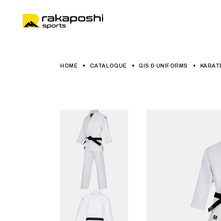
HOME
CATALOGUE
GIS & UNIFORMS
KARAT