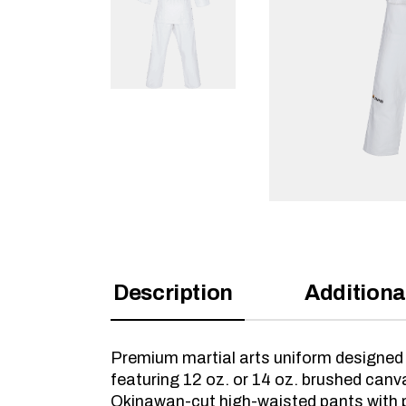
Description
Additiona
Premium martial arts uniform designed 
featuring 12 oz. or 14 oz. brushed can
Okinawan-cut high-waisted pants with p