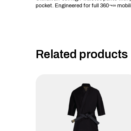
pocket. Engineered for full 360¬∞ mobili
Related products