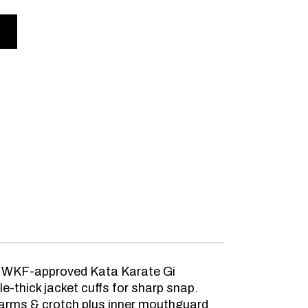
al WKF-approved Kata Karate Gi
-thick jacket cuffs for sharp snap.
rarms & crotch plus inner mouthguard