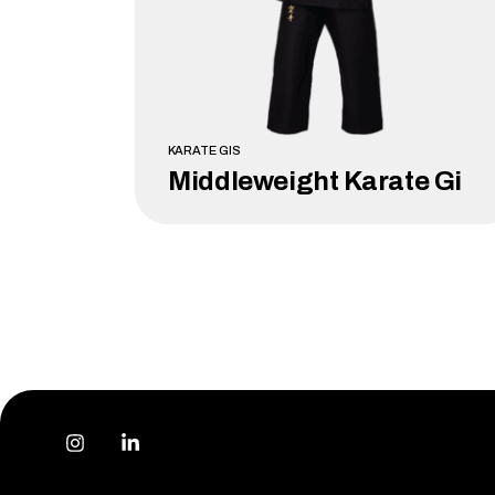
KARATE GIS
Middleweight Karate Gi
LEARN MORE