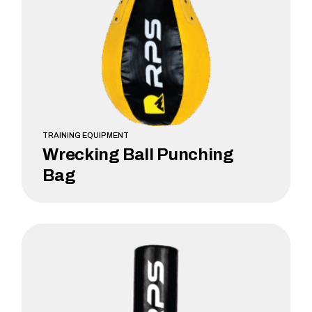
TRAINING EQUIPMENT
Wrecking Ball Punching
Bag
LEARN MORE