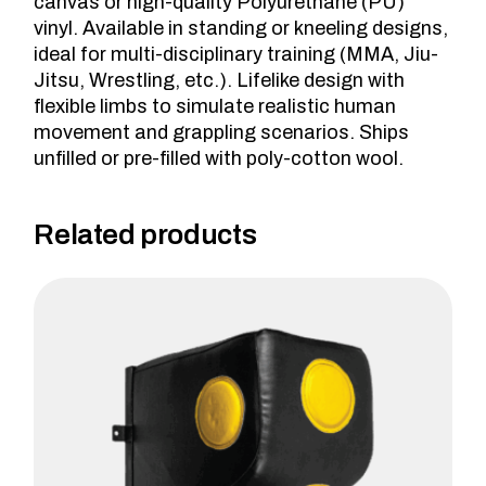
canvas or high-quality Polyurethane (PU)
vinyl. Available in standing or kneeling designs,
ideal for multi-disciplinary training (MMA, Jiu-
Jitsu, Wrestling, etc.). Lifelike design with
flexible limbs to simulate realistic human
movement and grappling scenarios. Ships
unfilled or pre-filled with poly-cotton wool.
Related products