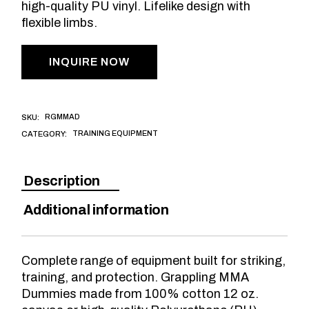
high-quality PU vinyl. Lifelike design with
flexible limbs.
INQUIRE NOW
RGMMAD
SKU:
TRAINING EQUIPMENT
CATEGORY:
Description
Additional information
Complete range of equipment built for striking,
training, and protection. Grappling MMA
Dummies made from 100% cotton 12 oz.