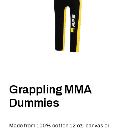
Grappling MMA
Dummies
Made from 100% cotton 12 oz. canvas or