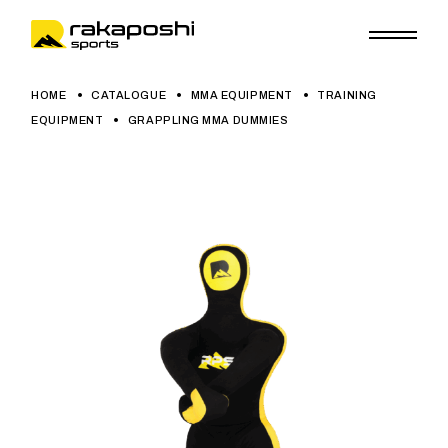
HOME
CATALOGUE
MMA EQUIPMENT
TRAINING
EQUIPMENT
GRAPPLING MMA DUMMIES