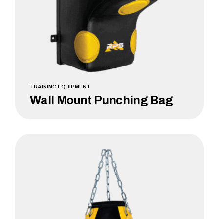
TRAINING EQUIPMENT
Wall Mount Punching Bag
LEARN MORE