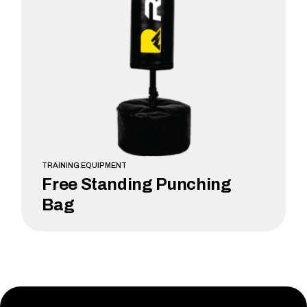
TRAINING EQUIPMENT
Free Standing Punching
Bag
LEARN MORE