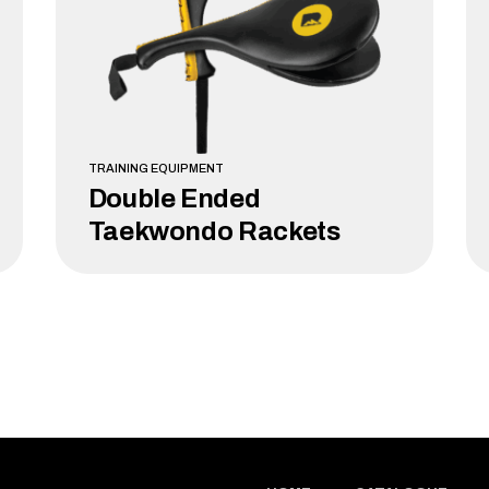
TRAINING EQUIPMENT
Double Ended
Taekwondo Rackets
LEARN MORE