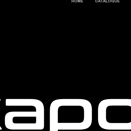
HOME
CATALOGUE