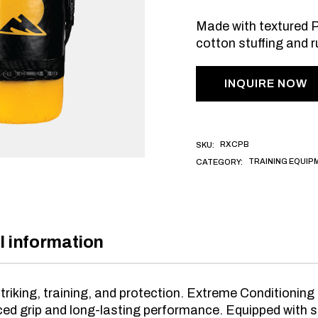
Made with textured PU
cotton stuffing and r
INQUIRE NOW
RXCPB
SKU:
TRAINING EQUIP
CATEGORY:
l information
triking, training, and protection. Extreme Conditioni
ced grip and long-lasting performance. Equipped with si