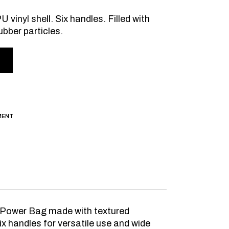
 vinyl shell. Six handles. Filled with
ubber particles.
MENT
ng Power Bag made with textured
x handles for versatile use and wide