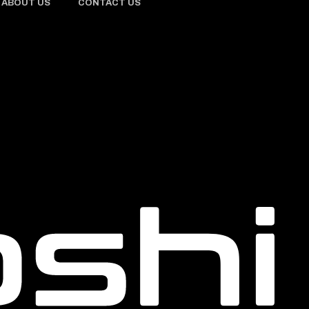
ABOUT US
CONTACT US