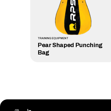
TRAINING EQUIPMENT
Pear Shaped Punching
Bag
LEARN MORE