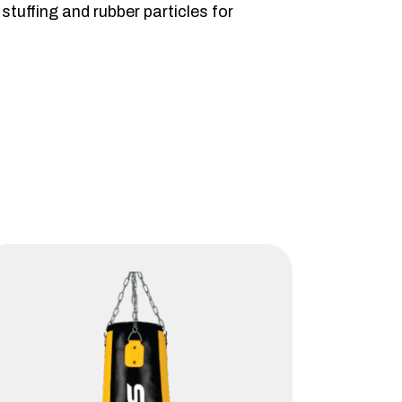
tuffing and rubber particles for