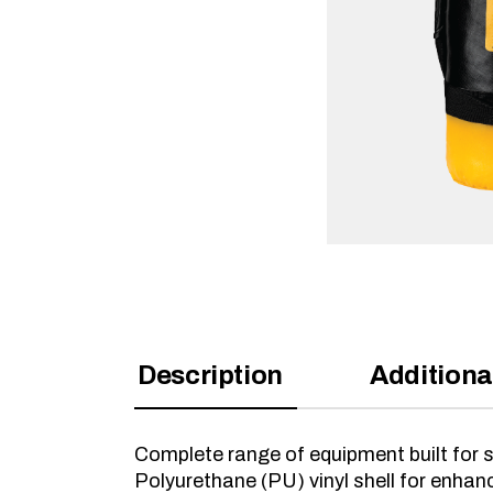
Description
Additiona
Complete range of equipment built for s
Polyurethane (PU) vinyl shell for enhan