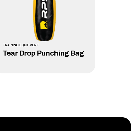
TRAINING EQUIPMENT
Tear Drop Punching Bag
LEARN MORE