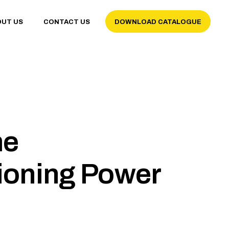
OUT US
CONTACT US
DOWNLOAD CATALOGUE
me
ioning Power