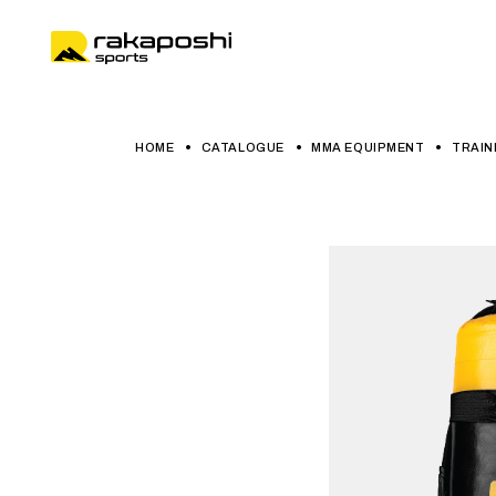
HOME
CATALOGUE
MMA EQUIPMENT
TRAIN