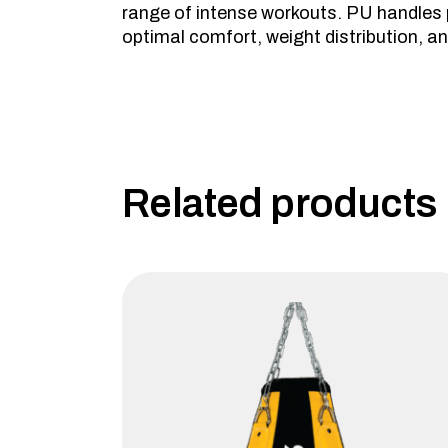
range of intense workouts. PU handles pr
optimal comfort, weight distribution, and
Related products