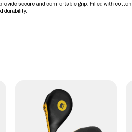
ovide secure and comfortable grip. Filled with cotton s
 durability.