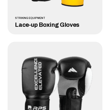
STRIKING EQUIPMENT
Lace-up Boxing Gloves
LEARN MORE