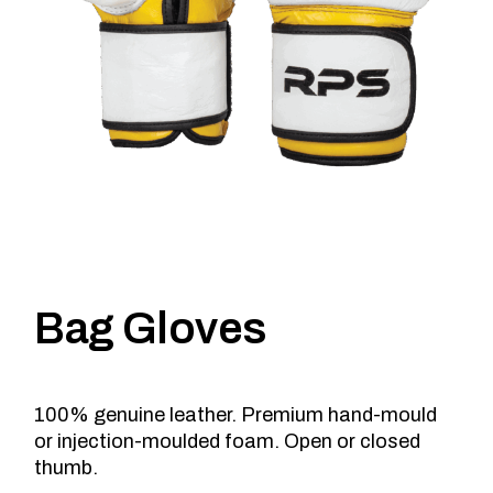
Bag Gloves
100% genuine leather. Premium hand-mould
or injection-moulded foam. Open or closed
thumb.