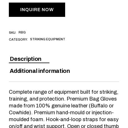
INQUIRE NOW
RBG
SKU:
STRIKING EQUIPMENT
CATEGORY:
Description
Additional information
Complete range of equipment built for striking,
training, and protection. Premium Bag Gloves
made from 100% genuine leather (Buffalo or
Cowhide). Premium hand-mould or injection-
moulded foam. Hook-and-loop straps for easy
on/off and wrist support. Open or closed thumb