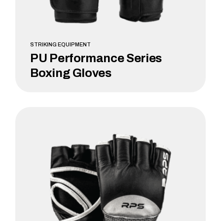
STRIKING EQUIPMENT
PU Performance Series
Boxing Gloves
LEARN MORE