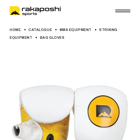
HOME
CATALOGUE
MMA EQUIPMENT
STRIKING
EQUIPMENT
BAG GLOVES