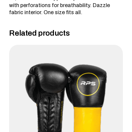
with perforations for breathability. Dazzle
fabric interior. One size fits all.
Related products