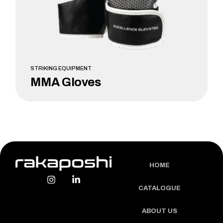
STRIKING EQUIPMENT
MMA Gloves
LEARN MORE
HOME
CATALOGUE
ABOUT US